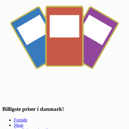
Billigste priser i danmark!
Forside
Shop