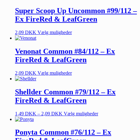
Super Scoop Up Uncommon #99/112 –
Ex FireRed & LeafGreen
2,09
DKK
Vælg muligheder
Venonat Common #84/112 – Ex
FireRed & LeafGreen
2,09
DKK
Vælg muligheder
Shellder Common #79/112 – Ex
FireRed & LeafGreen
1,49
DKK
–
2,09
DKK
Vælg muligheder
Ponyta Common #76/112 – Ex