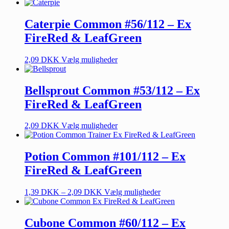
Caterpie Common #56/112 – Ex
FireRed & LeafGreen
2,09
DKK
Vælg muligheder
Bellsprout Common #53/112 – Ex
FireRed & LeafGreen
2,09
DKK
Vælg muligheder
Potion Common #101/112 – Ex
FireRed & LeafGreen
1,39
DKK
–
2,09
DKK
Vælg muligheder
Cubone Common #60/112 – Ex