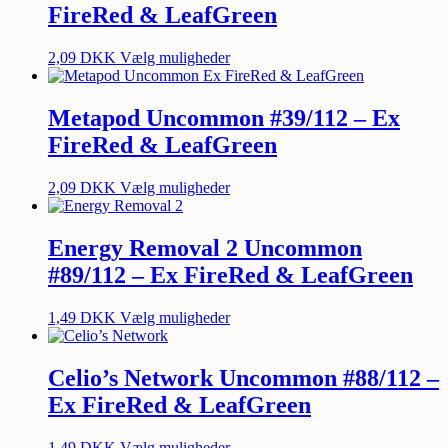
FireRed & LeafGreen
2,09
DKK
Vælg muligheder
Metapod Uncommon #39/112 – Ex
FireRed & LeafGreen
2,09
DKK
Vælg muligheder
Energy Removal 2 Uncommon
#89/112 – Ex FireRed & LeafGreen
1,49
DKK
Vælg muligheder
Celio’s Network Uncommon #88/112 –
Ex FireRed & LeafGreen
1,49
DKK
Vælg muligheder