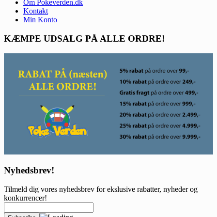
Om Pokeverden.dk
Kontakt
Min Konto
KÆMPE UDSALG PÅ ALLE ORDRE!
Nyhedsbrev!
Tilmeld dig vores nyhedsbrev for ekslusive rabatter, nyheder og
konkurrencer!