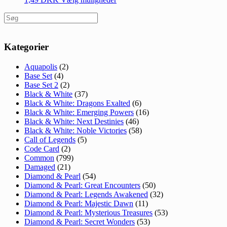
Søg
efter:
Kategorier
Aquapolis
(2)
Base Set
(4)
Base Set 2
(2)
Black & White
(37)
Black & White: Dragons Exalted
(6)
Black & White: Emerging Powers
(16)
Black & White: Next Destinies
(46)
Black & White: Noble Victories
(58)
Call of Legends
(5)
Code Card
(2)
Common
(799)
Damaged
(21)
Diamond & Pearl
(54)
Diamond & Pearl: Great Encounters
(50)
Diamond & Pearl: Legends Awakened
(32)
Diamond & Pearl: Majestic Dawn
(11)
Diamond & Pearl: Mysterious Treasures
(53)
Diamond & Pearl: Secret Wonders
(53)