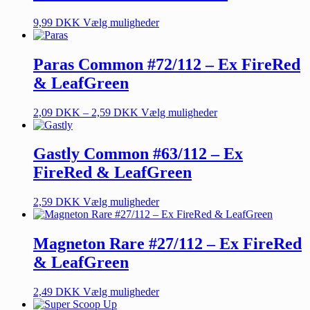
9,99
DKK
Vælg muligheder
Paras Common #72/112 – Ex FireRed
& LeafGreen
2,09
DKK
–
2,59
DKK
Vælg muligheder
Gastly Common #63/112 – Ex
FireRed & LeafGreen
2,59
DKK
Vælg muligheder
Magneton Rare #27/112 – Ex FireRed
& LeafGreen
2,49
DKK
Vælg muligheder