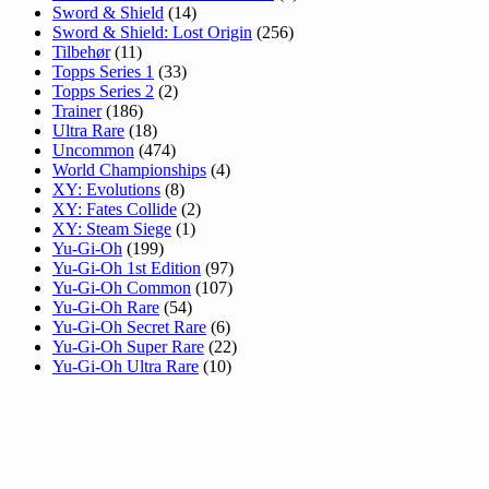
Sword & Shield
(14)
Sword & Shield: Lost Origin
(256)
Tilbehør
(11)
Topps Series 1
(33)
Topps Series 2
(2)
Trainer
(186)
Ultra Rare
(18)
Uncommon
(474)
World Championships
(4)
XY: Evolutions
(8)
XY: Fates Collide
(2)
XY: Steam Siege
(1)
Yu-Gi-Oh
(199)
Yu-Gi-Oh 1st Edition
(97)
Yu-Gi-Oh Common
(107)
Yu-Gi-Oh Rare
(54)
Yu-Gi-Oh Secret Rare
(6)
Yu-Gi-Oh Super Rare
(22)
Yu-Gi-Oh Ultra Rare
(10)