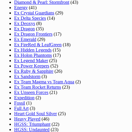
Diamond & Pearl: Stormfront
(43)
Energy
(41)
Ex Crystal Guardians
(29)
Ex Delta Species
(14)
Ex Deoxys
(8)
Ex Dragon
(35)
Ex Dragon Frontiers
(17)
Ex Emerald
(29)
Ex FireRed & LeafGreen
(18)
Ex Hidden Legends
(15)
Ex Holon Phantoms
(17)
Ex Legend Maker
(25)
Ex Power Keepers
(52)
Ex Ruby & Sapphire
(26)
Ex Sandstorm
(3)
Ex Team Magma vs Team Aqua
(2)
Ex Team Rocket Returns
(23)
Ex Unseen Forces
(21)
Expedition
(2)
Fossil
(1)
Full Art
(3)
Heart Gold Soul Silver
(25)
Heavy Played
(46)
HGSS: Triumphant
(22)
HGSS: Undaunted
(23)