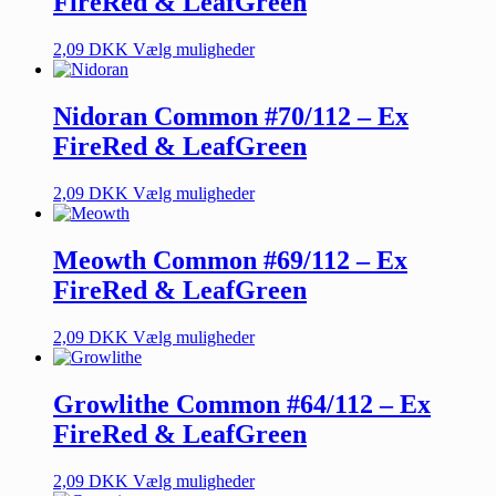
FireRed & LeafGreen
2,09
DKK
Vælg muligheder
Nidoran Common #70/112 – Ex
FireRed & LeafGreen
2,09
DKK
Vælg muligheder
Meowth Common #69/112 – Ex
FireRed & LeafGreen
2,09
DKK
Vælg muligheder
Growlithe Common #64/112 – Ex
FireRed & LeafGreen
2,09
DKK
Vælg muligheder