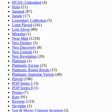
HGSS: Unleashed
(4)
Holo
(21)
Japansk
(87)
Jungle
(17)
Legendary Collection
(5)
Light Played
(241)
Lost Abyss
(89)
Misprint
(1)
Near Mint
(1218)
Neo Destiny
(5)
Neo Discovery
(8)
Neo Genesis
(1)
Neo Revelation
(20)
Platinum
(1)
Platinum: Arceus
(23)
Platinum: Rising Rivals
(15)
Platinum: Supreme Victors
(48)
Played
(198)
POP Series 1
(3)
POP Series 8
(1)
Promo
(7)
Rare
(91)
Reverse
(133)
Skyridge
(1)
Sun & Moon: Crimson Invasion
(3)