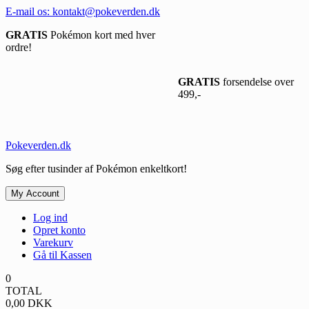
Spring
E-mail os: kontakt@pokeverden.dk
til
GRATIS
Pokémon kort med hver
indhold
ordre!
GRATIS
forsendelse over
499,-
Pokeverden.dk
Søg efter tusinder af Pokémon enkeltkort!
My Account
Log ind
Opret konto
Varekurv
Gå til Kassen
0
TOTAL
0,00
DKK