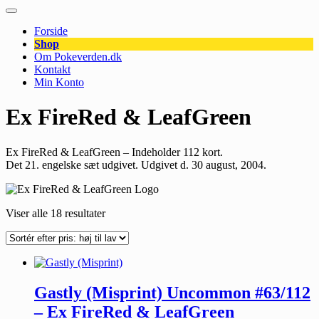
Forside
Shop
Om Pokeverden.dk
Kontakt
Min Konto
Ex FireRed & LeafGreen
Ex FireRed & LeafGreen – Indeholder 112 kort.
Det 21. engelske sæt udgivet. Udgivet d. 30 august, 2004.
Viser alle 18 resultater
Gastly (Misprint) Uncommon #63/112
– Ex FireRed & LeafGreen