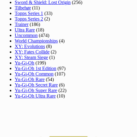
Sword & Shield: Lost Origin
(256)
Tilbehør
(11)
Topps Series 1
(33)
Topps Series 2
(2)
Trainer
(186)
Ultra Rare
(18)
Uncommon
(474)
World Championships
(4)
XY: Evolutions
(8)
XY: Fates Collide
(2)
XY: Steam Siege
(1)
Yu-Gi-Oh
(199)
Yu-Gi-Oh 1st Edition
(97)
Yu-Gi-Oh Common
(107)
Yu-Gi-Oh Rare
(54)
Yu-Gi-Oh Secret Rare
(6)
Yu-Gi-Oh Super Rare
(22)
Yu-Gi-Oh Ultra Rare
(10)