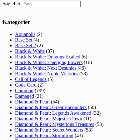
Søg efter:
Kategorier
Aquapolis
(2)
Base Set
(4)
Base Set 2
(2)
Black & White
(37)
Black & White: Dragons Exalted
(6)
Black & White: Emerging Powers
(16)
Black & White: Next Destinies
(46)
Black & White: Noble Victories
(58)
Call of Legends
(5)
Code Card
(2)
Common
(799)
Damaged
(21)
Diamond & Pearl
(54)
Diamond & Pearl: Great Encounters
(50)
Diamond & Pearl: Legends Awakened
(32)
Diamond & Pearl: Majestic Dawn
(11)
Diamond & Pearl: Mysterious Treasures
(53)
Diamond & Pearl: Secret Wonders
(53)
Diamond & Pearl: Stormfront
(43)