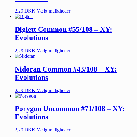
2,29
DKK
Vælg muligheder
Diglett Common #55/108 – XY:
Evolutions
2,29
DKK
Vælg muligheder
Nidoran Common #43/108 – XY:
Evolutions
2,29
DKK
Vælg muligheder
Porygon Uncommon #71/108 – XY:
Evolutions
2,29
DKK
Vælg muligheder