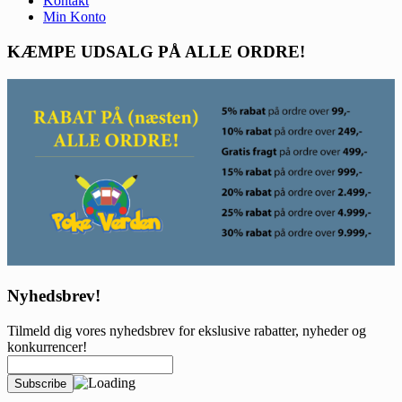
Kontakt
Min Konto
KÆMPE UDSALG PÅ ALLE ORDRE!
Nyhedsbrev!
Tilmeld dig vores nyhedsbrev for ekslusive rabatter, nyheder og
konkurrencer!