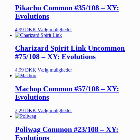
Pikachu Common #35/108 – XY:
Evolutions
4,99
DKK
Vælg muligheder
Charizard Spirit Link Uncommon
#75/108 – XY: Evolutions
4,99
DKK
Vælg muligheder
Machop Common #57/108 – XY:
Evolutions
2,29
DKK
Vælg muligheder
Poliwag Common #23/108 – XY:
Evolutions