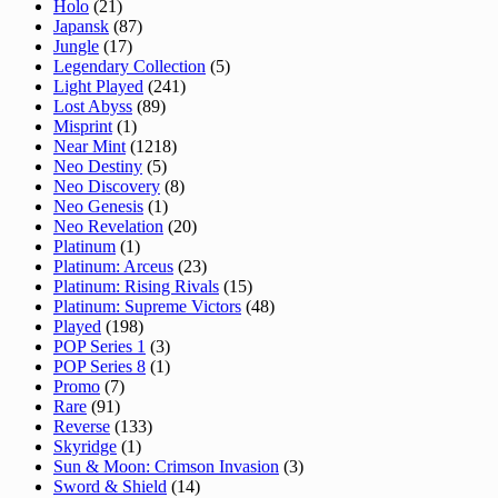
Holo
(21)
Japansk
(87)
Jungle
(17)
Legendary Collection
(5)
Light Played
(241)
Lost Abyss
(89)
Misprint
(1)
Near Mint
(1218)
Neo Destiny
(5)
Neo Discovery
(8)
Neo Genesis
(1)
Neo Revelation
(20)
Platinum
(1)
Platinum: Arceus
(23)
Platinum: Rising Rivals
(15)
Platinum: Supreme Victors
(48)
Played
(198)
POP Series 1
(3)
POP Series 8
(1)
Promo
(7)
Rare
(91)
Reverse
(133)
Skyridge
(1)
Sun & Moon: Crimson Invasion
(3)
Sword & Shield
(14)