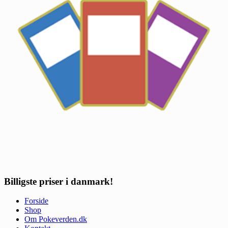
Billigste priser i danmark!
Forside
Shop
Om Pokeverden.dk