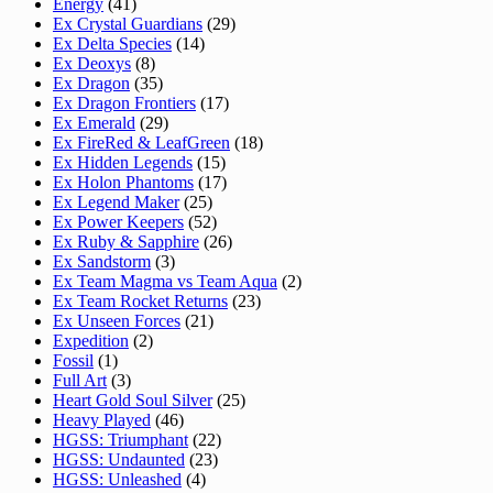
Energy
(41)
Ex Crystal Guardians
(29)
Ex Delta Species
(14)
Ex Deoxys
(8)
Ex Dragon
(35)
Ex Dragon Frontiers
(17)
Ex Emerald
(29)
Ex FireRed & LeafGreen
(18)
Ex Hidden Legends
(15)
Ex Holon Phantoms
(17)
Ex Legend Maker
(25)
Ex Power Keepers
(52)
Ex Ruby & Sapphire
(26)
Ex Sandstorm
(3)
Ex Team Magma vs Team Aqua
(2)
Ex Team Rocket Returns
(23)
Ex Unseen Forces
(21)
Expedition
(2)
Fossil
(1)
Full Art
(3)
Heart Gold Soul Silver
(25)
Heavy Played
(46)
HGSS: Triumphant
(22)
HGSS: Undaunted
(23)
HGSS: Unleashed
(4)