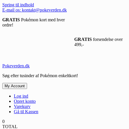
Spring til indhold
E-mail os: kontakt@pokeverden.dk
GRATIS
Pokémon kort med hver
ordre!
GRATIS
forsendelse over
499,-
Pokeverden.dk
Søg efter tusinder af Pokémon enkeltkort!
My Account
Log ind
Opret konto
Varekurv
Gå til Kassen
0
TOTAL