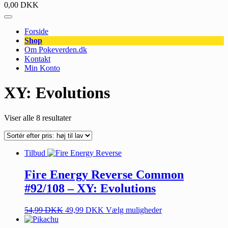
0,00
DKK
Forside
Shop
Om Pokeverden.dk
Kontakt
Min Konto
XY: Evolutions
Viser alle 8 resultater
Tilbud
Fire Energy Reverse Common
#92/108 – XY: Evolutions
54,99
DKK
49,99
DKK
Vælg muligheder