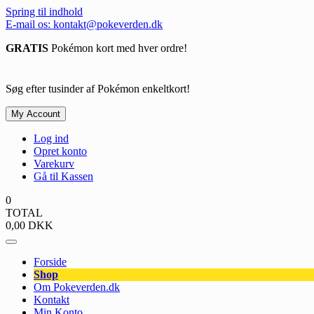
Spring til indhold
E-mail os: kontakt@pokeverden.dk
GRATIS
Pokémon kort med hver ordre!
Søg efter tusinder af Pokémon enkeltkort!
My Account
Log ind
Opret konto
Varekurv
Gå til Kassen
0
TOTAL
0,00
DKK
Forside
Shop
Om Pokeverden.dk
Kontakt
Min Konto