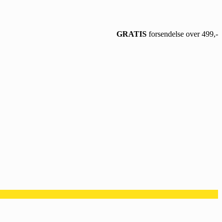
GRATIS
forsendelse over 499,-