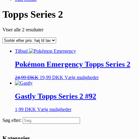
Topps Series 2
Viser alle 2 resultater
Tilbud
Pokémon Emergency Topps Series 2
24,99
DKK
19,99
DKK
Vælg muligheder
Gastly Topps Series 2 #92
1,99
DKK
Vælg muligheder
Søg efter:
Kategorier