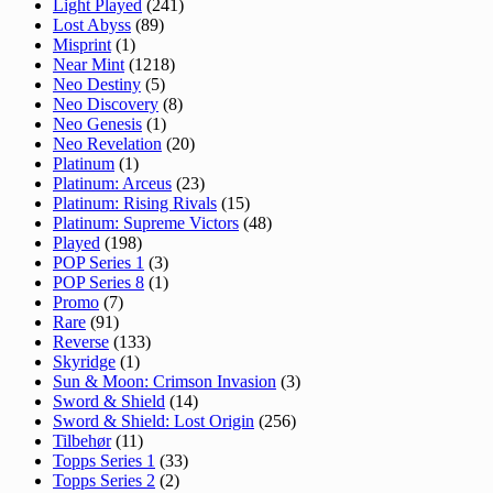
Light Played
(241)
Lost Abyss
(89)
Misprint
(1)
Near Mint
(1218)
Neo Destiny
(5)
Neo Discovery
(8)
Neo Genesis
(1)
Neo Revelation
(20)
Platinum
(1)
Platinum: Arceus
(23)
Platinum: Rising Rivals
(15)
Platinum: Supreme Victors
(48)
Played
(198)
POP Series 1
(3)
POP Series 8
(1)
Promo
(7)
Rare
(91)
Reverse
(133)
Skyridge
(1)
Sun & Moon: Crimson Invasion
(3)
Sword & Shield
(14)
Sword & Shield: Lost Origin
(256)
Tilbehør
(11)
Topps Series 1
(33)
Topps Series 2
(2)