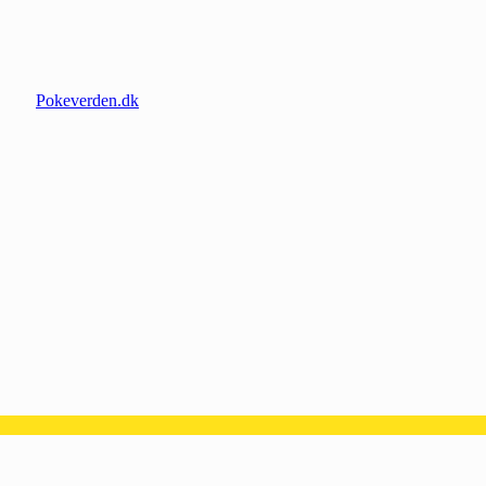
Pokeverden.dk