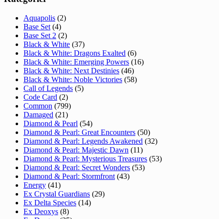
Aquapolis
(2)
Base Set
(4)
Base Set 2
(2)
Black & White
(37)
Black & White: Dragons Exalted
(6)
Black & White: Emerging Powers
(16)
Black & White: Next Destinies
(46)
Black & White: Noble Victories
(58)
Call of Legends
(5)
Code Card
(2)
Common
(799)
Damaged
(21)
Diamond & Pearl
(54)
Diamond & Pearl: Great Encounters
(50)
Diamond & Pearl: Legends Awakened
(32)
Diamond & Pearl: Majestic Dawn
(11)
Diamond & Pearl: Mysterious Treasures
(53)
Diamond & Pearl: Secret Wonders
(53)
Diamond & Pearl: Stormfront
(43)
Energy
(41)
Ex Crystal Guardians
(29)
Ex Delta Species
(14)
Ex Deoxys
(8)