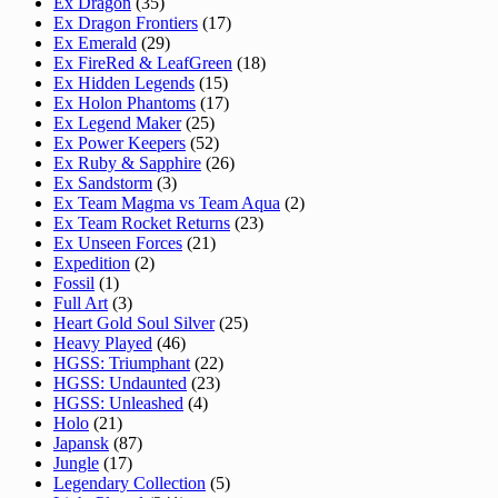
Ex Dragon
(35)
Ex Dragon Frontiers
(17)
Ex Emerald
(29)
Ex FireRed & LeafGreen
(18)
Ex Hidden Legends
(15)
Ex Holon Phantoms
(17)
Ex Legend Maker
(25)
Ex Power Keepers
(52)
Ex Ruby & Sapphire
(26)
Ex Sandstorm
(3)
Ex Team Magma vs Team Aqua
(2)
Ex Team Rocket Returns
(23)
Ex Unseen Forces
(21)
Expedition
(2)
Fossil
(1)
Full Art
(3)
Heart Gold Soul Silver
(25)
Heavy Played
(46)
HGSS: Triumphant
(22)
HGSS: Undaunted
(23)
HGSS: Unleashed
(4)
Holo
(21)
Japansk
(87)
Jungle
(17)
Legendary Collection
(5)