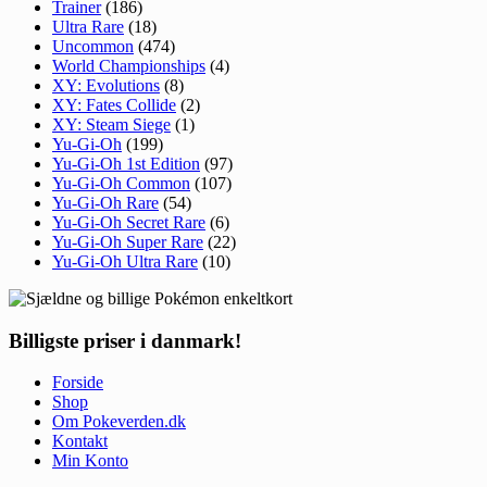
Trainer
(186)
Ultra Rare
(18)
Uncommon
(474)
World Championships
(4)
XY: Evolutions
(8)
XY: Fates Collide
(2)
XY: Steam Siege
(1)
Yu-Gi-Oh
(199)
Yu-Gi-Oh 1st Edition
(97)
Yu-Gi-Oh Common
(107)
Yu-Gi-Oh Rare
(54)
Yu-Gi-Oh Secret Rare
(6)
Yu-Gi-Oh Super Rare
(22)
Yu-Gi-Oh Ultra Rare
(10)
Billigste priser i danmark!
Forside
Shop
Om Pokeverden.dk
Kontakt
Min Konto